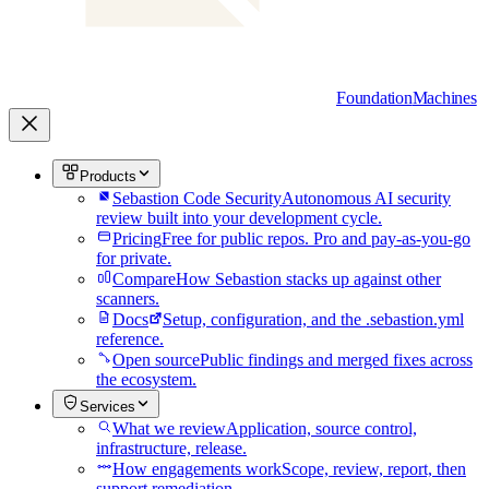
Foundation
Machines
Products
Sebastion Code Security
Autonomous AI security
review built into your development cycle.
Pricing
Free for public repos. Pro and pay-as-you-go
for private.
Compare
How Sebastion stacks up against other
scanners.
Docs
Setup, configuration, and the .sebastion.yml
reference.
Open source
Public findings and merged fixes across
the ecosystem.
Services
What we review
Application, source control,
infrastructure, release.
How engagements work
Scope, review, report, then
support remediation.