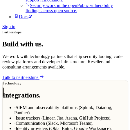
Security work in the open
Public vulnerability
findings across open source.
Docs
Sign in
Partnerships
Build with us.
We work with technology partners that ship security tooling, code
review platforms and developer infrastructure. Reseller and
consulting arrangements available.
Talk to partnerships
Technology
Integrations.
·
SIEM and observability platforms (Splunk, Datadog,
Panther).
·
Issue trackers (Linear, Jira, Asana, GitHub Projects).
·
Communication (Slack, Microsoft Teams).
·
Identity providers (Okta, Entra, Google Workspace).