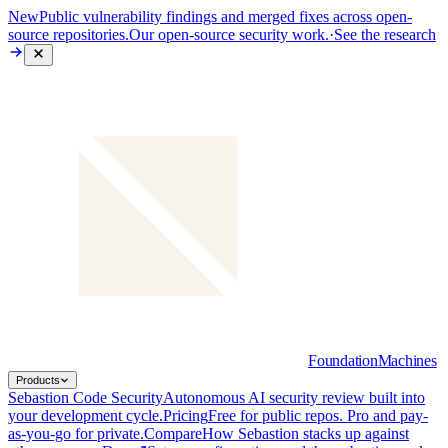
New
Public vulnerability findings and merged fixes across open-
source repositories.
Our open-source security work.
·
See the research
Foundation
Machines
Products
Sebastion Code Security
Autonomous AI security review built into
your development cycle.
Pricing
Free for public repos. Pro and pay-
as-you-go for private.
Compare
How Sebastion stacks up against