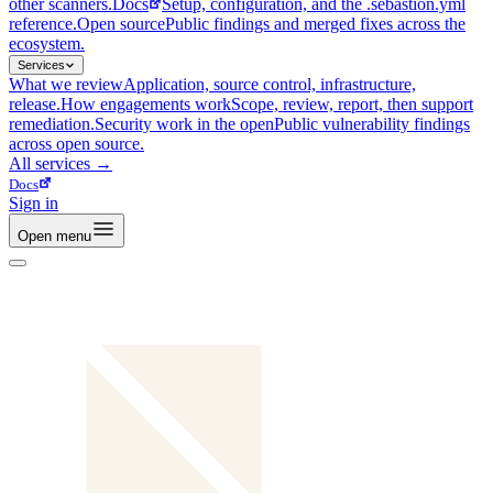
other scanners.
Docs
Setup, configuration, and the .sebastion.yml
reference.
Open source
Public findings and merged fixes across the
ecosystem.
Services
What we review
Application, source control, infrastructure,
release.
How engagements work
Scope, review, report, then support
remediation.
Security work in the open
Public vulnerability findings
across open source.
All
services
→
Docs
Sign in
Open menu