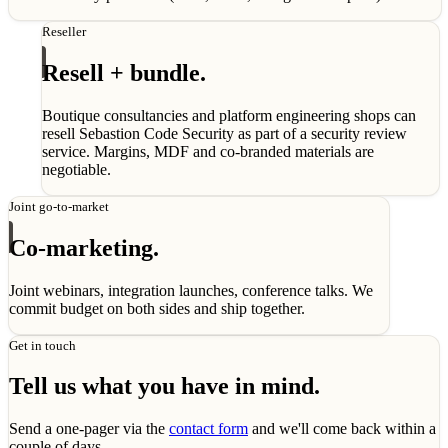
Reseller
Resell + bundle.
Boutique consultancies and platform engineering shops can
resell Sebastion Code Security as part of a security review
service. Margins, MDF and co-branded materials are
negotiable.
Joint go-to-market
Co-marketing.
Joint webinars, integration launches, conference talks. We
commit budget on both sides and ship together.
Get in touch
Tell us what you have in mind.
Send a one-pager via the
contact form
and we'll come back within a
couple of days.