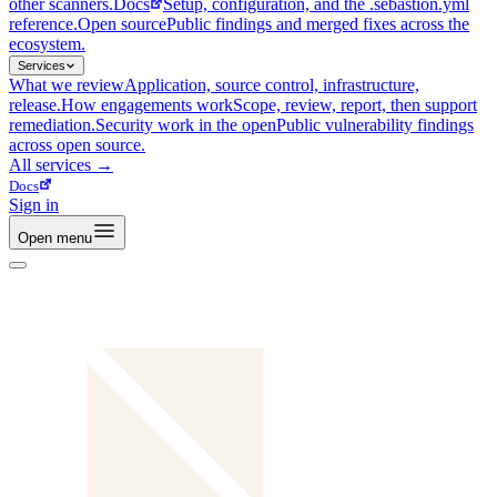
other scanners.
Docs
Setup, configuration, and the .sebastion.yml
reference.
Open source
Public findings and merged fixes across the
ecosystem.
Services
What we review
Application, source control, infrastructure,
release.
How engagements work
Scope, review, report, then support
remediation.
Security work in the open
Public vulnerability findings
across open source.
All
services
→
Docs
Sign in
Open menu