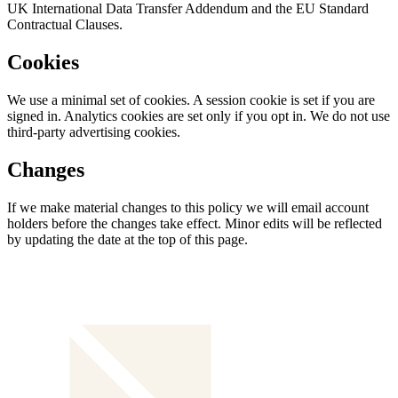
UK International Data Transfer Addendum and the EU Standard
Contractual Clauses.
Cookies
We use a minimal set of cookies. A session cookie is set if you are
signed in. Analytics cookies are set only if you opt in. We do not use
third-party advertising cookies.
Changes
If we make material changes to this policy we will email account
holders before the changes take effect. Minor edits will be reflected
by updating the date at the top of this page.