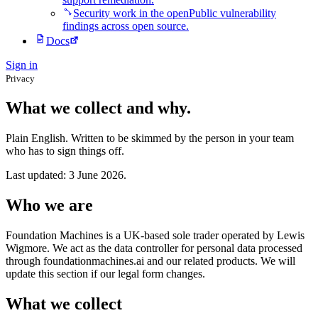
Security work in the open
Public vulnerability
findings across open source.
Docs
Sign in
Privacy
What we collect and why.
Plain English. Written to be skimmed by the person in your team
who has to sign things off.
Last updated: 3 June 2026.
Who we are
Foundation Machines is a UK-based sole trader operated by Lewis
Wigmore. We act as the data controller for personal data processed
through foundationmachines.ai and our related products. We will
update this section if our legal form changes.
What we collect