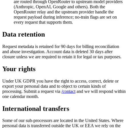
are routed through OpenRouter to upstream model providers
(Anthropic, OpenAI, Google and others). Both the
OpenRouter relay and the upstream provider handle the
request payload during inference; no-train flags are set on
every request that supports them.
Data retention
Request metadata is retained for 90 days for billing reconciliation
and abuse investigation. Account data is deleted 30 days after
closure unless we are required to retain it for legal or tax purposes.
Your rights
Under UK GDPR you have the right to access, correct, delete or
export your personal data and to object to certain kinds of
processing. Submit a request via
/contact
and we will respond within
one calendar month.
International transfers
Some of our sub-processors are located in the United States. Where
personal data is transferred outside the UK or EEA we rely on the