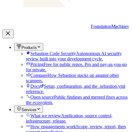
Foundation
Machines
Products
Sebastion Code Security
Autonomous AI security
review built into your development cycle.
Pricing
Free for public repos. Pro and pay-as-you-go
for private.
Compare
How Sebastion stacks up against other
scanners.
Docs
Setup, configuration, and the .sebastion.yml
reference.
Open source
Public findings and merged fixes across
the ecosystem.
Services
What we review
Application, source control,
infrastructure, release.
How engagements work
Scope, review, report, then
support remediation.