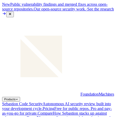
New
Public vulnerability findings and merged fixes across open-
source repositories.
Our open-source security work.
·
See the research
Foundation
Machines
Products
Sebastion Code Security
Autonomous AI security review built into
your development cycle.
Pricing
Free for public repos. Pro and pay-
as-you-go for private.
Compare
How Sebastion stacks up against