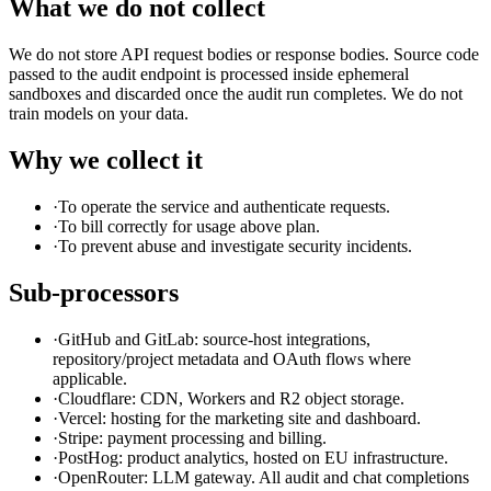
What we do not collect
We do not store API request bodies or response bodies. Source code
passed to the audit endpoint is processed inside ephemeral
sandboxes and discarded once the audit run completes. We do not
train models on your data.
Why we collect it
·
To operate the service and authenticate requests.
·
To bill correctly for usage above plan.
·
To prevent abuse and investigate security incidents.
Sub-processors
·
GitHub and GitLab: source-host integrations,
repository/project metadata and OAuth flows where
applicable.
·
Cloudflare: CDN, Workers and R2 object storage.
·
Vercel: hosting for the marketing site and dashboard.
·
Stripe: payment processing and billing.
·
PostHog: product analytics, hosted on EU infrastructure.
·
OpenRouter: LLM gateway. All audit and chat completions