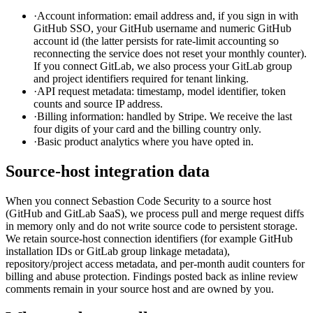
·
Account information: email address and, if you sign in with
GitHub SSO, your GitHub username and numeric GitHub
account id (the latter persists for rate-limit accounting so
reconnecting the service does not reset your monthly counter).
If you connect GitLab, we also process your GitLab group
and project identifiers required for tenant linking.
·
API request metadata: timestamp, model identifier, token
counts and source IP address.
·
Billing information: handled by Stripe. We receive the last
four digits of your card and the billing country only.
·
Basic product analytics where you have opted in.
Source-host integration data
When you connect Sebastion Code Security to a source host
(GitHub and GitLab SaaS), we process pull and merge request diffs
in memory only and do not write source code to persistent storage.
We retain source-host connection identifiers (for example GitHub
installation IDs or GitLab group linkage metadata),
repository/project access metadata, and per-month audit counters for
billing and abuse protection. Findings posted back as inline review
comments remain in your source host and are owned by you.